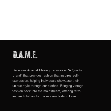
Decisions Against Making Excuses is "A Quality
Brand" that provides fashion that inspires self-
expression, helping individuals showcase their
unique style through our clothes. Bringing vintage
fashion back into the mainstream, offering retro-
inspired clothes for the modern fashion lover.