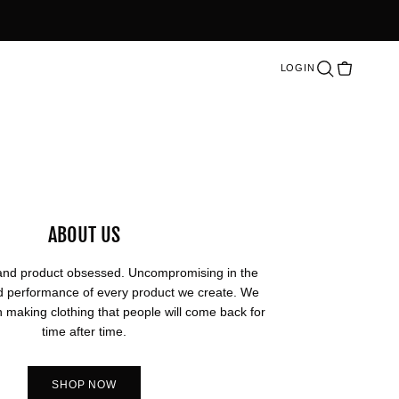
LOGIN
Cart
Search
ABOUT US
and product obsessed. Uncompromising in the
and performance of every product we create. We
n making clothing that people will come back for
time after time.
SHOP NOW