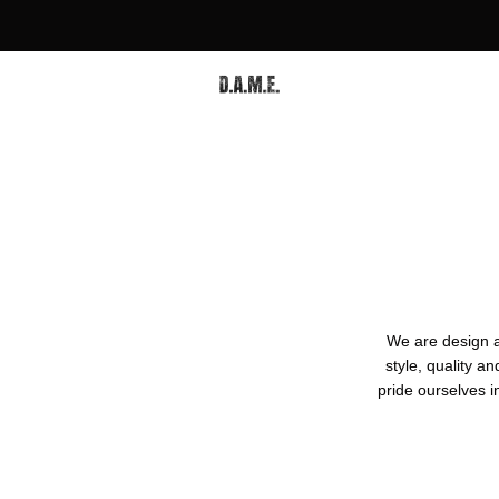
We are design 
style, quality 
pride ourselves i